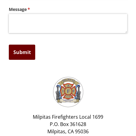
Message
(required)
*
Submit
Milpitas Firefighters Local 1699
P.O. Box 361628
Milpitas, CA 95036