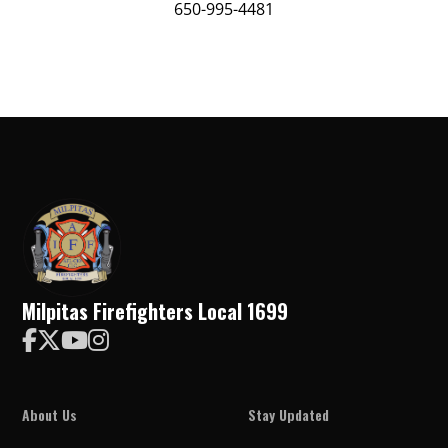
650-995-4481
Milpitas Firefighters Local 1699




About Us
Stay Updated