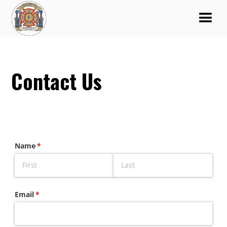
Contact Us
Name
(required)
*
Email
(required)
*