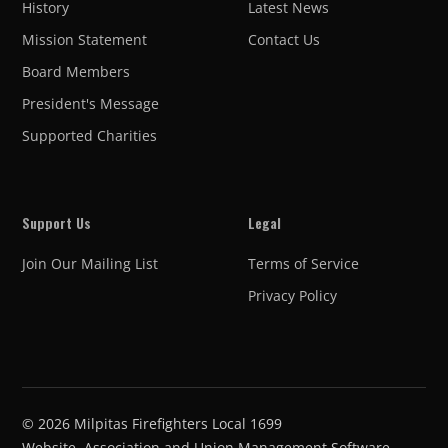
History
Latest News
Mission Statement
Contact Us
Board Members
President's Message
Supported Charities
Support Us
Legal
Join Our Mailing List
Terms of Service
Privacy Policy
©
2026
Milpitas Firefighters Local 1699
Website, Association and Union Management Software